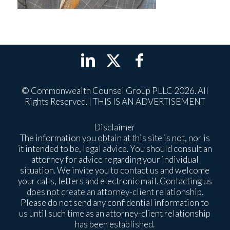
© Commonwealth Counsel Group PLLC 2026. All
Rights Reserved. | THIS IS AN ADVERTISEMENT
Disclaimer
The information you obtain at this site is not, nor is
it intended to be, legal advice. You should consult an
attorney for advice regarding your individual
situation. We invite you to contact us and welcome
your calls, letters and electronic mail. Contacting us
does not create an attorney-client relationship.
Please do not send any confidential information to
us until such time as an attorney-client relationship
has been established.