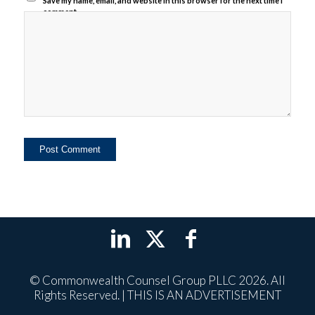
Save my name, email, and website in this browser for the next time I
comment.
© Commonwealth Counsel Group PLLC 2026. All
Rights Reserved. | THIS IS AN ADVERTISEMENT