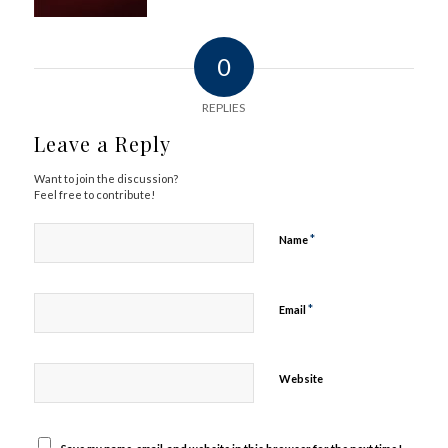
0
REPLIES
Leave a Reply
Want to join the discussion?
Feel free to contribute!
*
Name
*
Email
Website